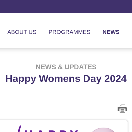
ABOUT US
PROGRAMMES
NEWS
NEWS & UPDATES
Happy Womens Day 2024