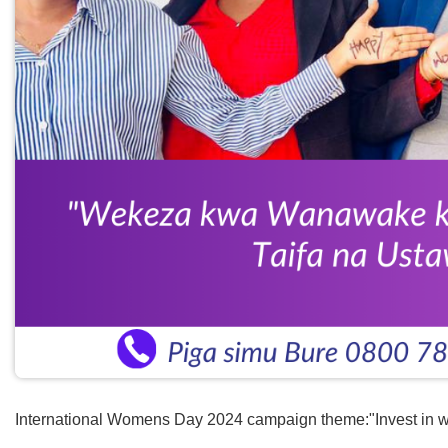
International Womens Day 2024 campaign theme:"Invest in w