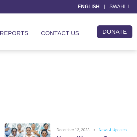
ENGLISH
|
SWAHILI
DONATE
REPORTS
CONTACT US
December 12, 2023
•
News & Updates