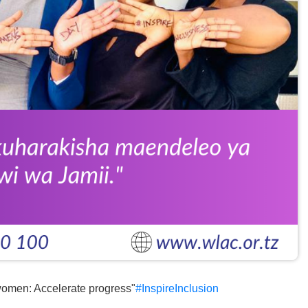
omen: Accelerate progress"
#InspireInclusion