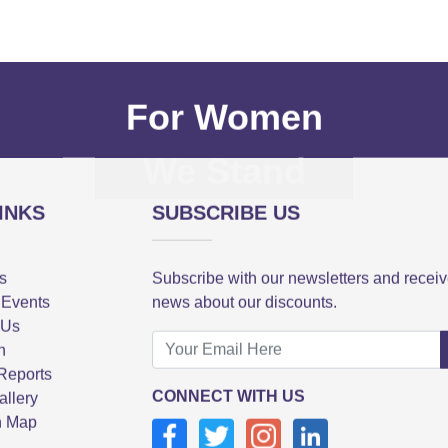
For Women
We Stand
INKS
SUBSCRIBE US
s
Subscribe with our newsletters and recei
 Events
news about our discounts.
 Us
n
Reports
CONNECT WITH US
allery
n Map