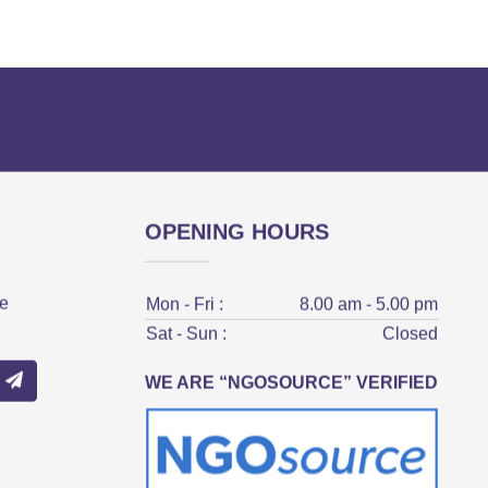
OPENING HOURS
ve
Mon - Fri :
8.00 am - 5.00 pm
Sat - Sun :
Closed
WE ARE “NGOSOURCE” VERIFIED