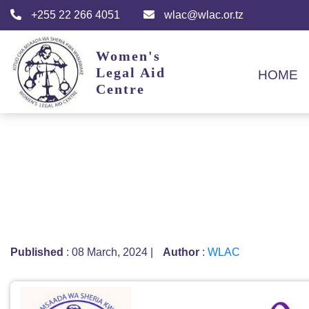
+255 22 266 4051
wlac@wlac.or.tz
Women's
Legal Aid
HOME
Centre
Published
: 08 March, 2024
|
Author
:
WLAC