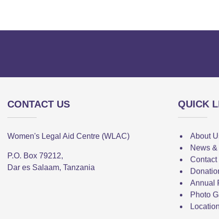
CONTACT US
QUICK L
Women's Legal Aid Centre (WLAC)
About U
News &
P.O. Box 79212,
Contact
Dar es Salaam, Tanzania
Donatio
Annual 
Photo G
Locatio