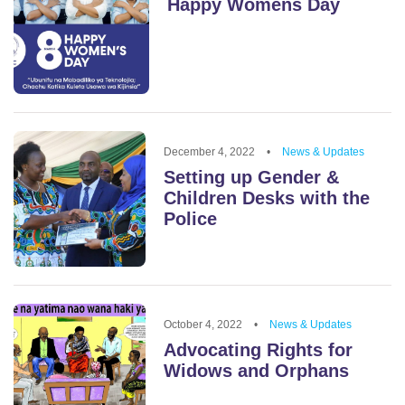
Happy Womens Day
December 4, 2022
•
News & Updates
Setting up Gender &
Children Desks with the
Police
October 4, 2022
•
News & Updates
Advocating Rights for
Widows and Orphans