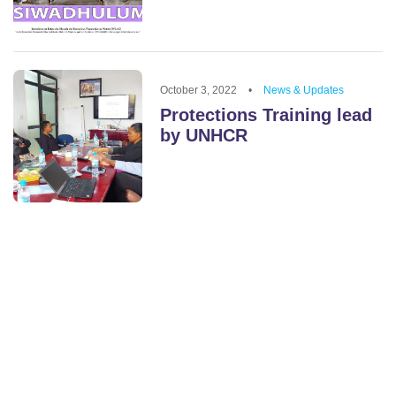
October 3, 2022
•
News & Updates
Protections Training lead
by UNHCR