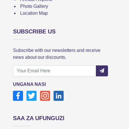
Photo Gallery
Location Map
SUBSCRIBE US
Subscribe with our newsletters and receive
news about our discounts.
UNGANA NASI
SAA ZA UFUNGUZI