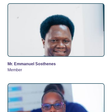
Mr. Emmanuel Sosthenes
Member