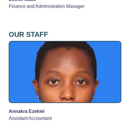
Finance and Administration Manager
OUR STAFF
Annakra Ezekiel
Assistant Accountant