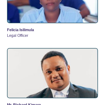
Felicia Isilimula
Legal Officer
Mr. Richard Kimaro