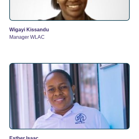
Wigayi Kissandu
Manager WLAC
Esther Isaac