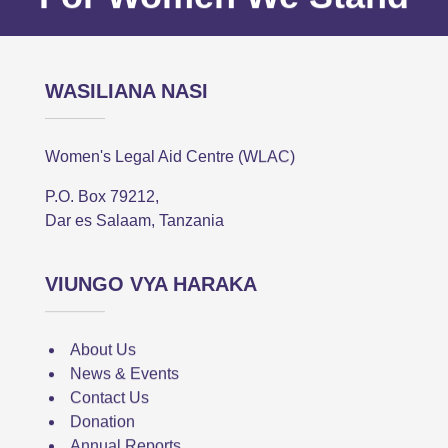
WASILIANA NASI
Women's Legal Aid Centre (WLAC)
P.O. Box 79212,
Dar es Salaam, Tanzania
VIUNGO VYA HARAKA
About Us
News & Events
Contact Us
Donation
Annual Reports