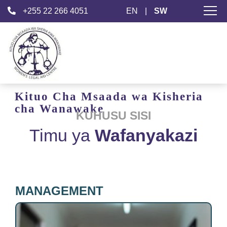
+255 22 266 4051
EN
|
SW
Kituo Cha Msaada
wa Kisheria
cha Wanawake
KUHUSU SISI
Timu ya
Wafanyakazi
MANAGEMENT