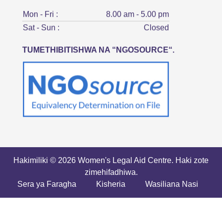
Mon - Fri :
8.00 am - 5.00 pm
Sat - Sun :
Closed
TUMETHIBITISHWA NA “NGOSOURCE“.
Hakimiliki © 2026 Women's Legal Aid Centre. Haki zote
zimehifadhiwa.
Sera ya Faragha
Kisheria
Wasiliana Nasi