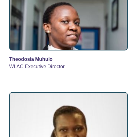
Theodosia Muhulo
WLAC Executive Director