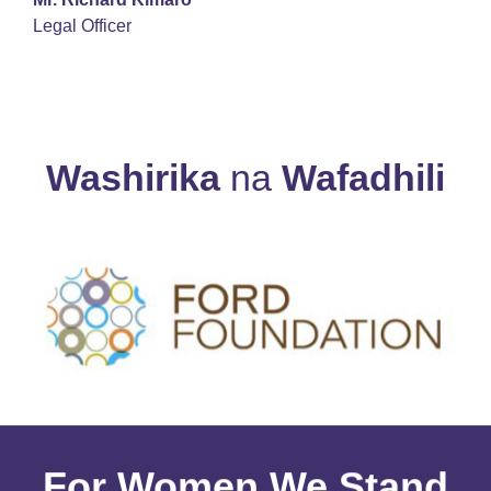
Legal Officer
Washirika
na
Wafadhili
For Women We Stand